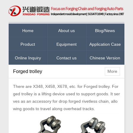
Home
About us
Blog/News
Product
Equipment
Application Case
Online Inquiry
Contact us
Chinese Version
Forged trolley
More
There are X348, X458, X678, etc. for Forged trolley. For
ged trolley is a lifting device used to support goods. It ser
ves as an accessory for drop forged rivetless chain, allo
wing goods to travel along overhead tracks.