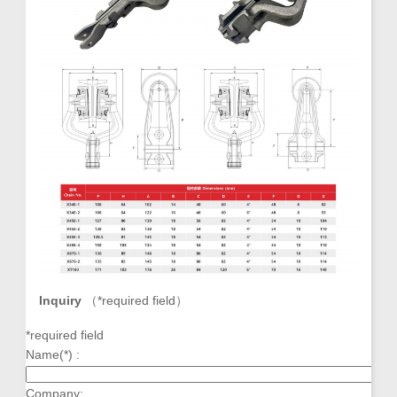
Inquiry
（
*required field
）
*required field
Name(*) :
Company: